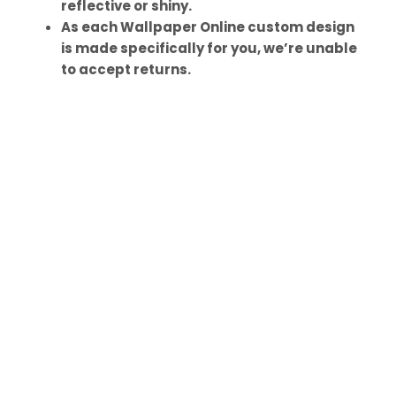
reflective or shiny.
As each Wallpaper Online custom design
is made specifically for you, we’re unable
to accept returns.