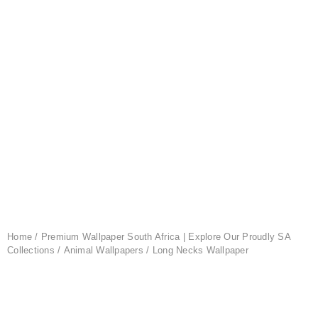
Home
/
Premium Wallpaper South Africa | Explore Our Proudly SA
Collections
/
Animal Wallpapers
/ Long Necks Wallpaper