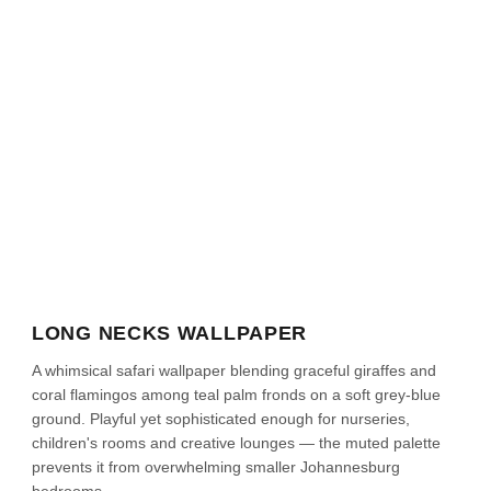
LONG NECKS WALLPAPER
A whimsical safari wallpaper blending graceful giraffes and
coral flamingos among teal palm fronds on a soft grey-blue
ground. Playful yet sophisticated enough for nurseries,
children's rooms and creative lounges — the muted palette
prevents it from overwhelming smaller Johannesburg