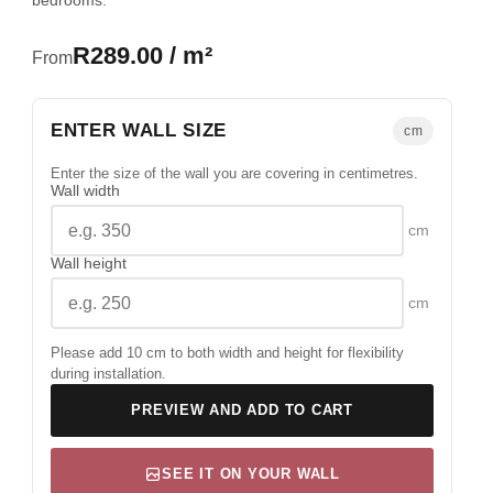
bedrooms.
R289.00 / m²
From
ENTER WALL SIZE
cm
Enter the size of the wall you are covering in centimetres.
Wall width
cm
Wall height
cm
Please add 10 cm to both width and height for flexibility
during installation.
PREVIEW AND ADD TO CART
SEE IT ON YOUR WALL