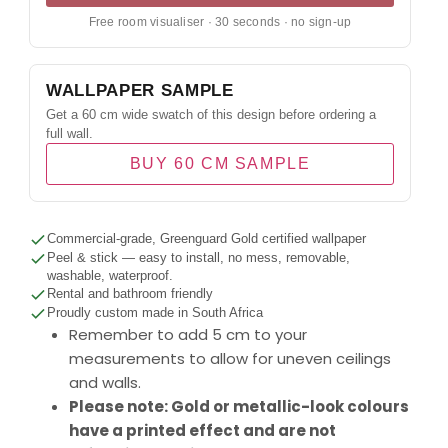
Free room visualiser · 30 seconds · no sign-up
WALLPAPER SAMPLE
Get a 60 cm wide swatch of this design before ordering a
full wall.
BUY 60 CM SAMPLE
Commercial-grade, Greenguard Gold certified wallpaper
Peel & stick — easy to install, no mess, removable,
washable, waterproof.
Rental and bathroom friendly
Proudly custom made in South Africa
Remember to add 5 cm to your
measurements to allow for uneven ceilings
and walls.
Please note: Gold or metallic-look colours
have a printed effect and are not