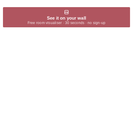
See it on your wall
Free room visualiser · 30 seconds · no sign-up