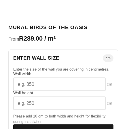
MURAL BIRDS OF THE OASIS
R289.00 / m²
From
ENTER WALL SIZE
cm
Enter the size of the wall you are covering in centimetres.
Wall width
cm
Wall height
cm
Please add 10 cm to both width and height for flexibility
during installation.