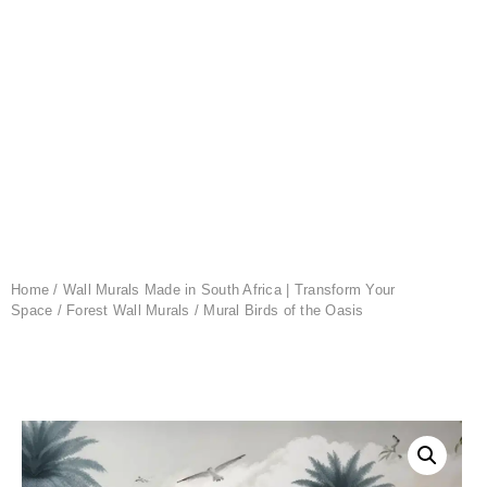
Home
/
Wall Murals Made in South Africa | Transform Your
Space
/
Forest Wall Murals
/ Mural Birds of the Oasis