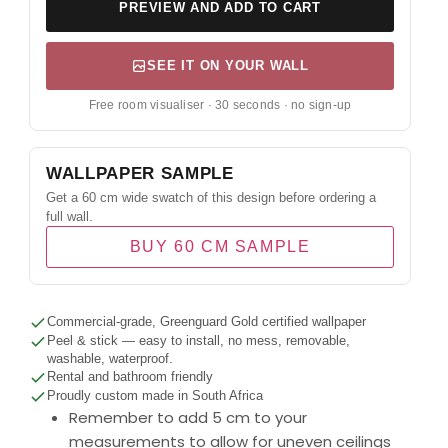
PREVIEW AND ADD TO CART
SEE IT ON YOUR WALL
Free room visualiser · 30 seconds · no sign-up
WALLPAPER SAMPLE
Get a 60 cm wide swatch of this design before ordering a
full wall.
BUY 60 CM SAMPLE
Commercial-grade, Greenguard Gold certified wallpaper
Peel & stick — easy to install, no mess, removable,
washable, waterproof.
Rental and bathroom friendly
Proudly custom made in South Africa
Remember to add 5 cm to your
measurements to allow for uneven ceilings