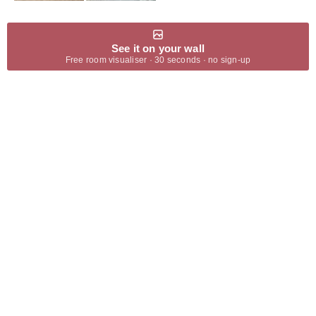
See it on your wall
Free room visualiser · 30 seconds · no sign-up