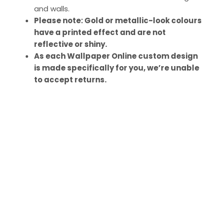
and walls.
Please note: Gold or metallic-look colours
have a printed effect and are not
reflective or shiny.
As each Wallpaper Online custom design
is made specifically for you, we’re unable
to accept returns.