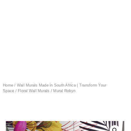
Home
/
Wall Murals Made in South Africa | Transform Your
Space
/
Floral Wall Murals
/ Mural Robyn