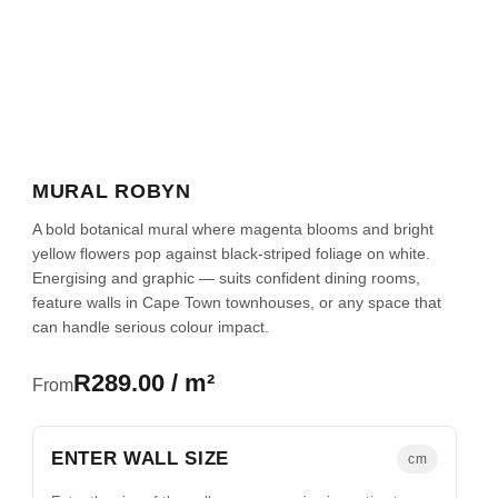
MURAL ROBYN
A bold botanical mural where magenta blooms and bright
yellow flowers pop against black-striped foliage on white.
Energising and graphic — suits confident dining rooms,
feature walls in Cape Town townhouses, or any space that
can handle serious colour impact.
R289.00 / m²
From
ENTER WALL SIZE
cm