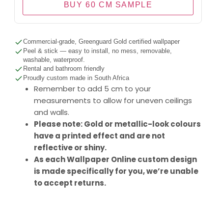
BUY 60 CM SAMPLE
Commercial-grade, Greenguard Gold certified wallpaper
Peel & stick — easy to install, no mess, removable,
washable, waterproof.
Rental and bathroom friendly
Proudly custom made in South Africa
Remember to add 5 cm to your
measurements to allow for uneven ceilings
and walls.
Please note: Gold or metallic-look colours
have a printed effect and are not
reflective or shiny.
As each Wallpaper Online custom design
is made specifically for you, we’re unable
to accept returns.