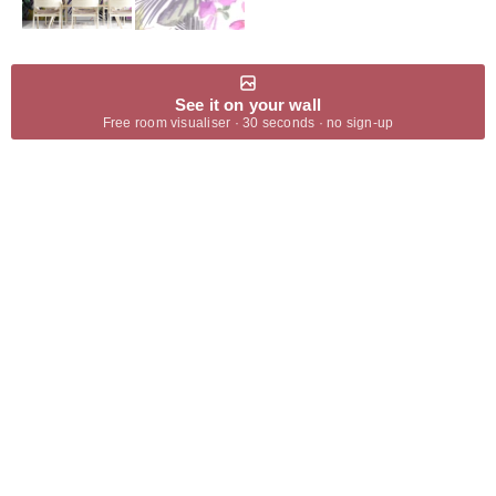
See it on your wall
Free room visualiser · 30 seconds · no sign-up