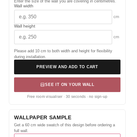
Enter the size of the wall you are covering in centimetres.
Wall width
cm
Wall height
cm
Please add 10 cm to both width and height for flexibility
during installation.
PREVIEW AND ADD TO CART
SEE IT ON YOUR WALL
Free room visualiser · 30 seconds · no sign-up
WALLPAPER SAMPLE
Get a 60 cm wide swatch of this design before ordering a
full wall.