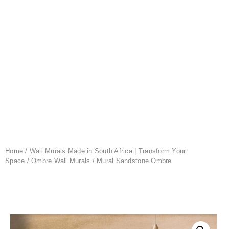
Home
/
Wall Murals Made in South Africa | Transform Your
Space
/
Ombre Wall Murals
/ Mural Sandstone Ombre