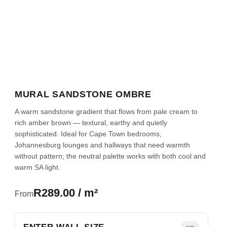
MURAL SANDSTONE OMBRE
A warm sandstone gradient that flows from pale cream to
rich amber brown — textural, earthy and quietly
sophisticated. Ideal for Cape Town bedrooms,
Johannesburg lounges and hallways that need warmth
without pattern; the neutral palette works with both cool and
warm SA light.
R289.00 / m²
From