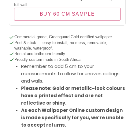
full wall.
BUY 60 CM SAMPLE
Commercial-grade, Greenguard Gold certified wallpaper
Peel & stick — easy to install, no mess, removable,
washable, waterproof.
Rental and bathroom friendly
Proudly custom made in South Africa
Remember to add 5 cm to your
measurements to allow for uneven ceilings
and walls.
Please note: Gold or metallic-look colours
have a printed effect and are not
reflective or shiny.
As each Wallpaper Online custom design
is made specifically for you, we’re unable
to accept returns.