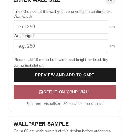
ENTER WALL SIZE
cm
Enter the size of the wall you are covering in centimetres.
Wall width
cm
Wall height
cm
Please add 10 cm to both width and height for flexibility
during installation.
PREVIEW AND ADD TO CART
SEE IT ON YOUR WALL
Free room visualiser · 30 seconds · no sign-up
WALLPAPER SAMPLE
Get a 60 cm wide swatch of this design before ordering a