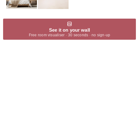
See it on your wall
Free room visualiser · 30 seconds · no sign-up