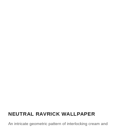
NEUTRAL RAVRICK WALLPAPER
An intricate geometric pattern of interlocking cream and