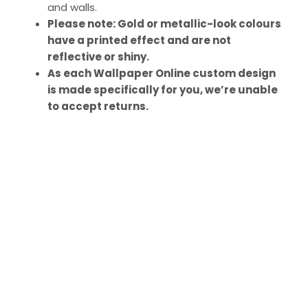
and walls.
Please note: Gold or metallic-look colours
have a printed effect and are not
reflective or shiny.
As each Wallpaper Online custom design
is made specifically for you, we’re unable
to accept returns.