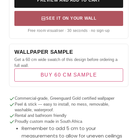
PREVIEW AND ADD TO CART
SEE IT ON YOUR WALL
Free room visualiser · 30 seconds · no sign-up
WALLPAPER SAMPLE
Get a 60 cm wide swatch of this design before ordering a
full wall.
BUY 60 CM SAMPLE
Commercial-grade, Greenguard Gold certified wallpaper
Peel & stick — easy to install, no mess, removable,
washable, waterproof.
Rental and bathroom friendly
Proudly custom made in South Africa
Remember to add 5 cm to your
measurements to allow for uneven ceilings