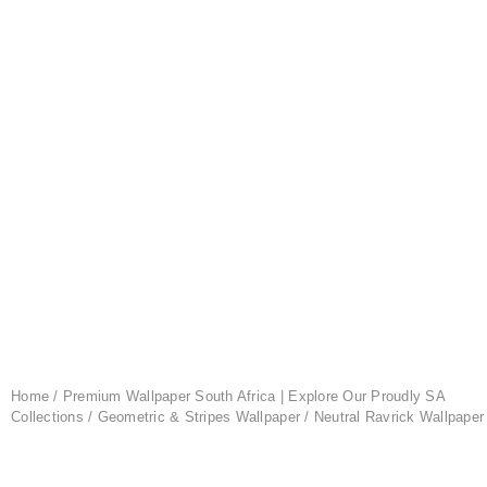
Home
/
Premium Wallpaper South Africa | Explore Our Proudly SA
Collections
/
Geometric & Stripes Wallpaper
/ Neutral Ravrick Wallpaper