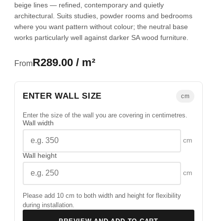
beige lines — refined, contemporary and quietly
architectural. Suits studies, powder rooms and bedrooms
where you want pattern without colour; the neutral base
works particularly well against darker SA wood furniture.
R289.00 / m²
From
ENTER WALL SIZE
cm
Enter the size of the wall you are covering in centimetres.
Wall width
cm
Wall height
cm
Please add 10 cm to both width and height for flexibility
during installation.