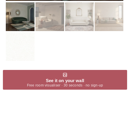
See it on your wall
Free room visualiser · 30 seconds · no sign-up