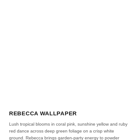
REBECCA WALLPAPER
Lush tropical blooms in coral pink, sunshine yellow and ruby
red dance across deep green foliage on a crisp white
ground. Rebecca brings garden-party energy to powder