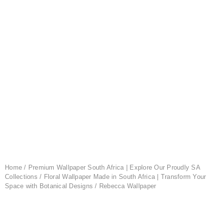
Home
/
Premium Wallpaper South Africa | Explore Our Proudly SA
Collections
/
Floral Wallpaper Made in South Africa | Transform Your
Space with Botanical Designs
/ Rebecca Wallpaper