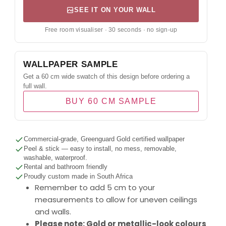
SEE IT ON YOUR WALL
Free room visualiser · 30 seconds · no sign-up
WALLPAPER SAMPLE
Get a 60 cm wide swatch of this design before ordering a
full wall.
BUY 60 CM SAMPLE
Commercial-grade, Greenguard Gold certified wallpaper
Peel & stick — easy to install, no mess, removable,
washable, waterproof.
Rental and bathroom friendly
Proudly custom made in South Africa
Remember to add 5 cm to your
measurements to allow for uneven ceilings
and walls.
Please note: Gold or metallic-look colours