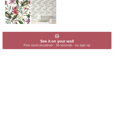
See it on your wall
Free room visualiser · 30 seconds · no sign-up