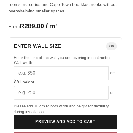
rooms, nurseries and Cape Town breakfast nooks without
overwhelming smaller spaces.
R289.00 / m²
From
ENTER WALL SIZE
cm
Enter the size of the wall you are covering in centimetres.
Wall width
cm
Wall height
cm
Please add 10 cm to both width and height for flexibility
during installation.
PREVIEW AND ADD TO CART