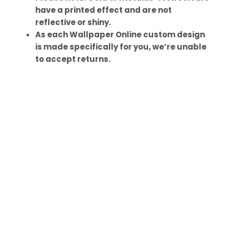
have a printed effect and are not
reflective or shiny.
As each Wallpaper Online custom design
is made specifically for you, we’re unable
to accept returns.