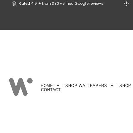
Rated 4.9 ★ from 380 verified Google reviews.
HOME
SHOP WALLPAPERS
SHOP
CONTACT