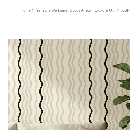
Home
/
Premium Wallpaper South Africa | Explore Our Proudly