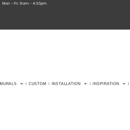
Mon - Fri: 9am - 4:30pm
 MURALS
CUSTOM
INSTALLATION
INSPIRATION