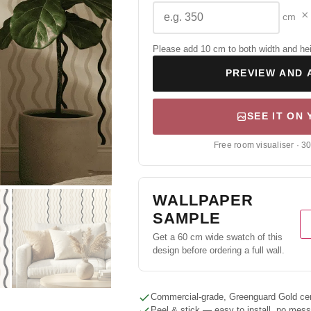
×
cm
Please add 10 cm to both width and height
PREVIEW AND 
SEE IT ON
Free room visualiser · 3
WALLPAPER
SAMPLE
Get a 60 cm wide swatch of this
design before ordering a full wall.
Commercial-grade, Greenguard Gold cert
Peel & stick — easy to install, no mes