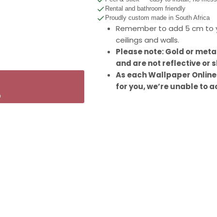
Rental and bathroom friendly
Proudly custom made in South Africa
Remember to add 5 cm to y
ceilings and walls.
Please note: Gold or meta
and are not reflective or s
As each Wallpaper Online
for you, we’re unable to a
p