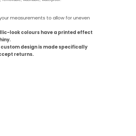
our measurements to allow for uneven
llic-look colours have a printed effect
hiny.
 custom design is made specifically
ccept returns.