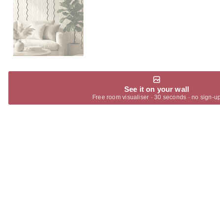
See it on your wall
Free room visualiser · 30 seconds · no sign-u