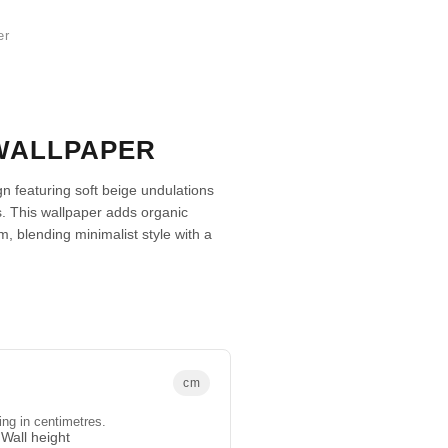
er
WALLPAPER
 featuring soft beige undulations
s. This wallpaper adds organic
, blending minimalist style with a
cm
ing in centimetres.
Wall height