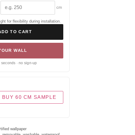
cm
 for flexibility during installation.
ADD TO CART
 YOUR WALL
0 seconds · no sign-up
BUY 60 CM SAMPLE
ified wallpaper
s, removable, washable, waterproof.