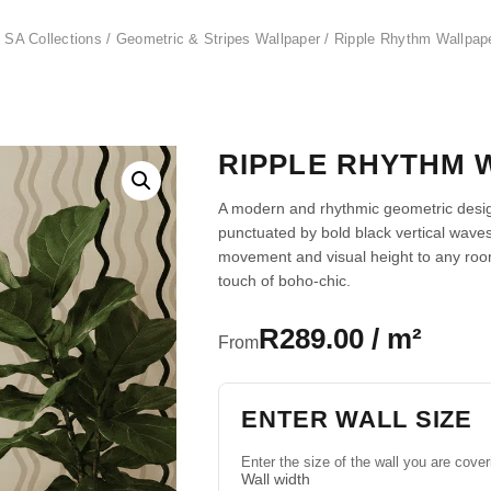
 SA Collections
/
Geometric & Stripes Wallpaper
/ Ripple Rhythm Wallpap
RIPPLE RHYTHM 
A modern and rhythmic geometric design
punctuated by bold black vertical wave
movement and visual height to any room
touch of boho-chic.
R289.00 / m²
From
ENTER WALL SIZE
Enter the size of the wall you are cover
Wall width