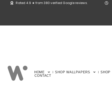
Rated 4.9 ★ from 380 verified Google reviews.
HOME
SHOP WALLPAPERS
SHOP
CONTACT