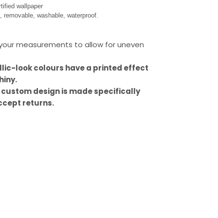
ified wallpaper
s, removable, washable, waterproof.
our measurements to allow for uneven
llic-look colours have a printed effect
hiny.
 custom design is made specifically
ccept returns.