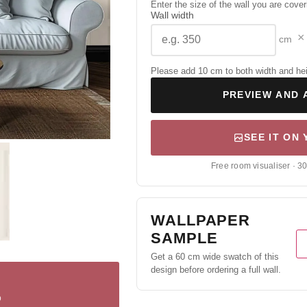
Enter the size of the wall you are cover
Wall width
×
cm
Please add 10 cm to both width and height
PREVIEW AND 
SEE IT ON
Free room visualiser · 3
WALLPAPER
SAMPLE
Get a 60 cm wide swatch of this
design before ordering a full wall.
p