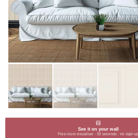
See it on your wall
Free room visualiser · 30 seconds · no sign-u