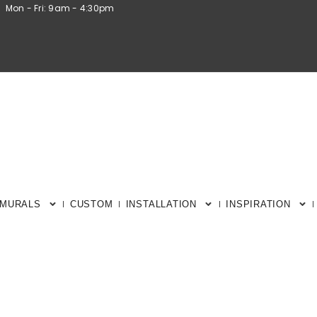
Mon - Fri: 9am - 4:30pm
 MURALS
CUSTOM
INSTALLATION
INSPIRATION