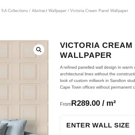
 SA Collections
/
Abstract Wallpaper
/ Victoria Cream Panel Wallpaper
VICTORIA CREAM
WALLPAPER
A refined panelled wall design in warm
architectural lines without the construc
look of custom millwork in Sandton st
Cape Town offices without permanent 
R289.00 / m²
From
ENTER WALL SIZE