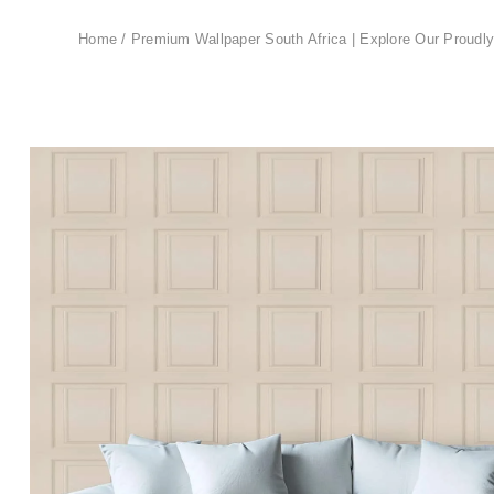
Home
/
Premium Wallpaper South Africa | Explore Our Proudly