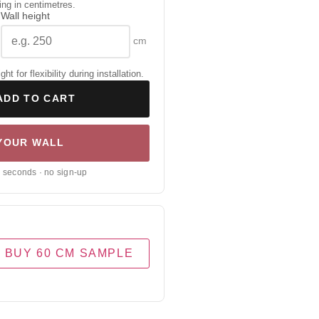
ing in centimetres.
Wall height
cm
 for flexibility during installation.
ADD TO CART
 YOUR WALL
0 seconds · no sign-up
BUY 60 CM SAMPLE