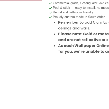
Commercial-grade, Greenguard Gold cert
Peel & stick — easy to install, no mes
Rental and bathroom friendly
Proudly custom made in South Africa
Remember to add 5 cm to y
ceilings and walls.
Please note: Gold or meta
and are not reflective or s
As each Wallpaper Online
for you, we’re unable to a