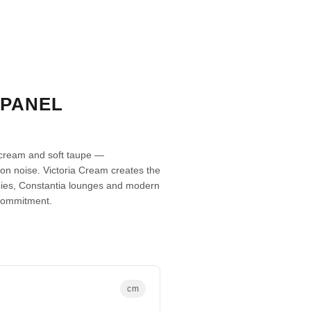
 PANEL
 cream and soft taupe —
tion noise. Victoria Cream creates the
udies, Constantia lounges and modern
commitment.
cm