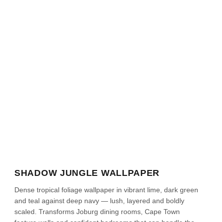
SHADOW JUNGLE WALLPAPER
Dense tropical foliage wallpaper in vibrant lime, dark green
and teal against deep navy — lush, layered and boldly
scaled. Transforms Joburg dining rooms, Cape Town