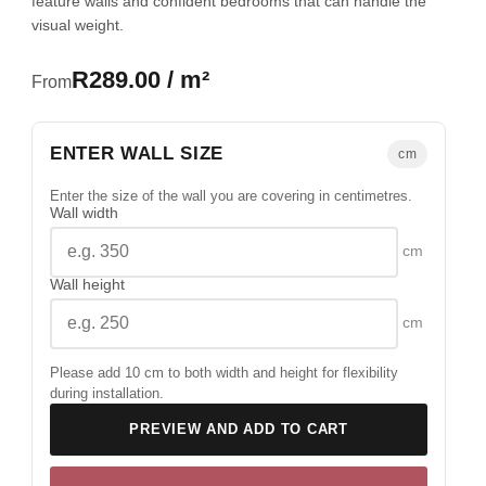
feature walls and confident bedrooms that can handle the
visual weight.
R289.00 / m²
From
ENTER WALL SIZE
cm
Enter the size of the wall you are covering in centimetres.
Wall width
cm
Wall height
cm
Please add 10 cm to both width and height for flexibility
during installation.
PREVIEW AND ADD TO CART