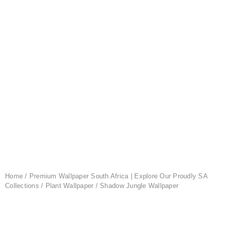
Home
/
Premium Wallpaper South Africa | Explore Our Proudly SA
Collections
/
Plant Wallpaper
/ Shadow Jungle Wallpaper