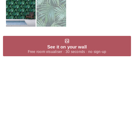
See it on your wall
Free room visualiser · 30 seconds · no sign-up