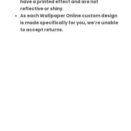
have a printed effect and are not
reflective or shiny.
As each Wallpaper Online custom design
is made specifically for you, we’re unable
to accept returns.