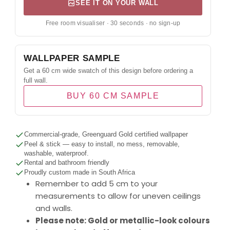
SEE IT ON YOUR WALL
Free room visualiser · 30 seconds · no sign-up
WALLPAPER SAMPLE
Get a 60 cm wide swatch of this design before ordering a
full wall.
BUY 60 CM SAMPLE
Commercial-grade, Greenguard Gold certified wallpaper
Peel & stick — easy to install, no mess, removable,
washable, waterproof.
Rental and bathroom friendly
Proudly custom made in South Africa
Remember to add 5 cm to your
measurements to allow for uneven ceilings
and walls.
Please note: Gold or metallic-look colours