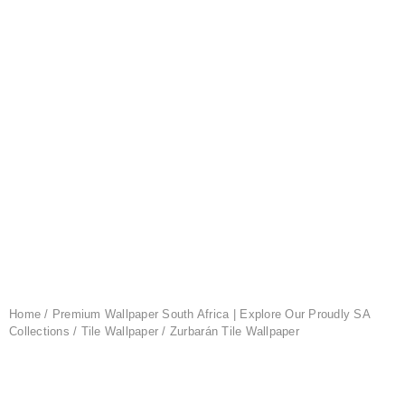
Home
/
Premium Wallpaper South Africa | Explore Our Proudly SA
Collections
/
Tile Wallpaper
/ Zurbarán Tile Wallpaper