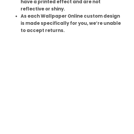
have a printed effect and are not
reflective or shiny.
As each Wallpaper Online custom design
is made specifically for you, we’re unable
to accept returns.