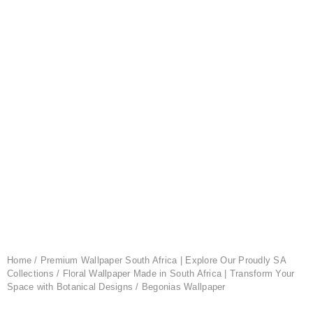
Home
/
Premium Wallpaper South Africa | Explore Our Proudly SA
Collections
/
Floral Wallpaper Made in South Africa | Transform Your
Space with Botanical Designs
/ Begonias Wallpaper