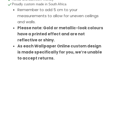
Proudly custom made in South Africa
Remember to add 5 cm to your
measurements to allow for uneven ceilings
and walls.
Please note: Gold or metallic-look colours
have a printed effect and are not
reflective or shiny.
As each Wallpaper Online custom design
is made specifically for you, we’re unable
to accept returns.