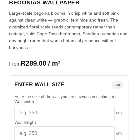
BEGONIAS WALLPAPER
Large-scale begonia blooms in crisp white and soft pink
against clean white — graphic, feminine and fresh. The
oversized floral scale reads contemporary rather than
cottage; suits Cape Town bedrooms, Sandton nurseries and
any bright room that wants botanical presence without
busyness.
R289.00 / m²
From
ENTER WALL SIZE
cm
Enter the size of the wall you are covering in centimetres.
Wall width
cm
Wall height
cm