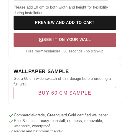
Please add 10 cm to both width and height for flexibility
during installation.
PREVIEW AND ADD TO CART
SEE IT ON YOUR WALL
Free room visualiser · 30 seconds · no sign-up
WALLPAPER SAMPLE
Get a 60 cm wide swatch of this design before ordering a
full wall.
BUY 60 CM SAMPLE
Commercial-grade, Greenguard Gold certified wallpaper
Peel & stick — easy to install, no mess, removable,
washable, waterproof.
Rental and bathroom friendly