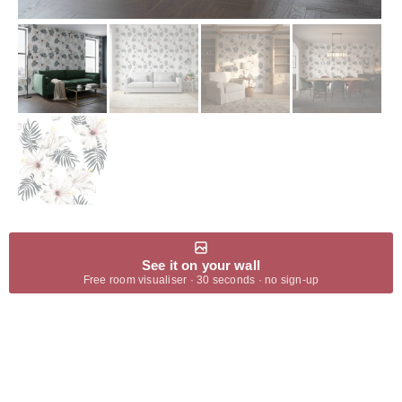
See it on your wall
Free room visualiser · 30 seconds · no sign-up