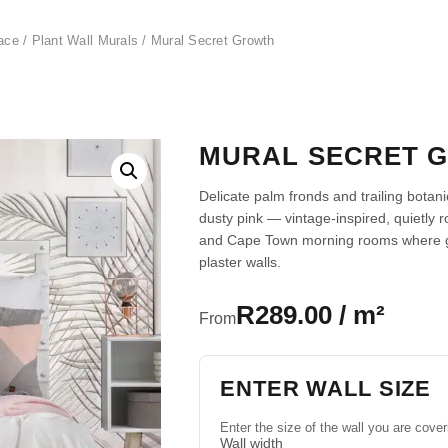
ace
/
Plant Wall Murals
/ Mural Secret Growth
MURAL SECRET 
Delicate palm fronds and trailing botan
dusty pink — vintage-inspired, quietly 
and Cape Town morning rooms where gen
plaster walls.
R289.00 / m²
From
ENTER WALL SIZE
Enter the size of the wall you are cover
Wall width