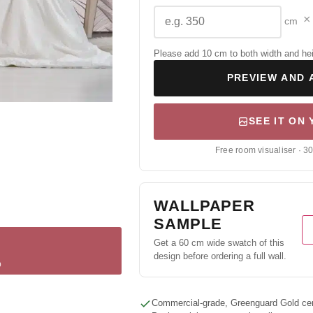
×
cm
Please add 10 cm to both width and height
PREVIEW AND 
SEE IT ON
Free room visualiser · 3
WALLPAPER
SAMPLE
Get a 60 cm wide swatch of this
design before ordering a full wall.
p
Commercial-grade, Greenguard Gold cert