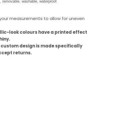
s, removable, washable, waterproof.
our measurements to allow for uneven
llic-look colours have a printed effect
hiny.
 custom design is made specifically
ccept returns.