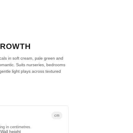
GROWTH
icals in soft cream, pale green and
romantic. Suits nurseries, bedrooms
tle light plays across textured
cm
ing in centimetres.
Wall height