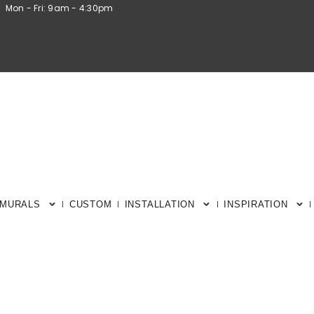
Mon - Fri: 9am - 4:30pm
 MURALS
CUSTOM
INSTALLATION
INSPIRATION