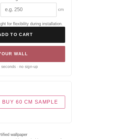
cm
 for flexibility during installation.
ADD TO CART
 YOUR WALL
0 seconds · no sign-up
BUY 60 CM SAMPLE
ified wallpaper