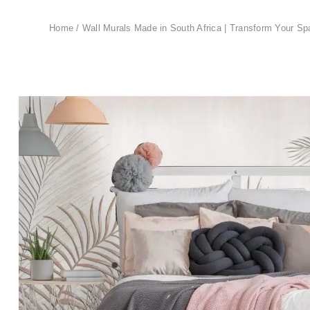
Home
/
Wall Murals Made in South Africa | Transform Your Sp