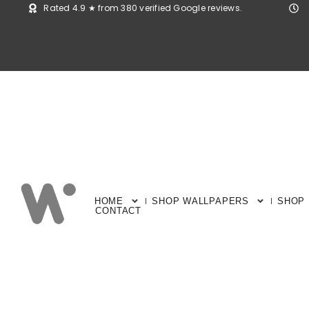
Rated 4.9 ★ from 380 verified Google reviews.
HOME
SHOP WALLPAPERS
SHOP
CONTACT