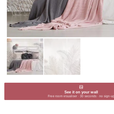
See it on your wall
Free room visualiser · 30 seconds · no sign-u