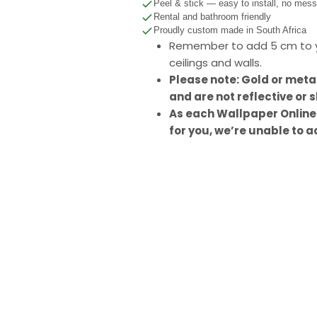
Peel & stick — easy to install, no mes
Rental and bathroom friendly
Proudly custom made in South Africa
Remember to add 5 cm to y
ceilings and walls.
Please note: Gold or meta
and are not reflective or s
As each Wallpaper Online
for you, we’re unable to a