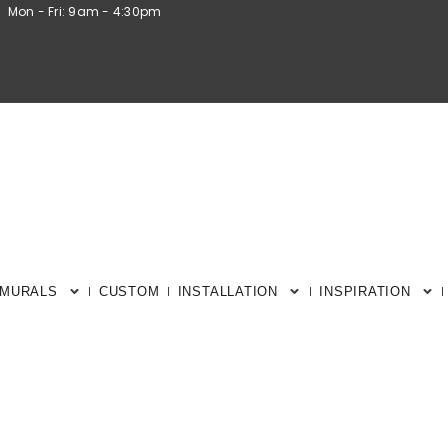
Mon - Fri: 9am - 4:30pm
 MURALS
CUSTOM
INSTALLATION
INSPIRATION