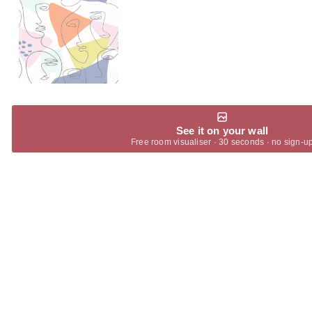
See it on your wall
Free room visualiser · 30 seconds · no sign-u