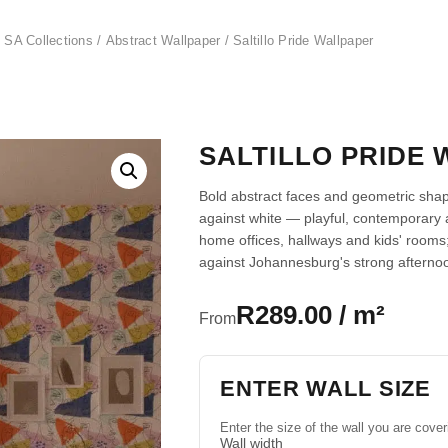
 SA Collections
/
Abstract Wallpaper
/ Saltillo Pride Wallpaper
SALTILLO PRIDE
Bold abstract faces and geometric sha
against white — playful, contemporary 
home offices, hallways and kids' rooms;
against Johannesburg's strong afternoo
R289.00 / m²
From
ENTER WALL SIZE
Enter the size of the wall you are cover
Wall width