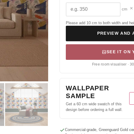
×
cm
Please add 10 cm to both width and height
PREVIEW AND 
SEE IT ON
Free room visualiser · 3
WALLPAPER
SAMPLE
Get a 60 cm wide swatch of this
design before ordering a full wall.
Commercial-grade, Greenguard Gold cert