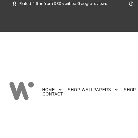
Rated 4.9 ★ from 380 verified Google reviews.
HOME
SHOP WALLPAPERS
SHOP
CONTACT