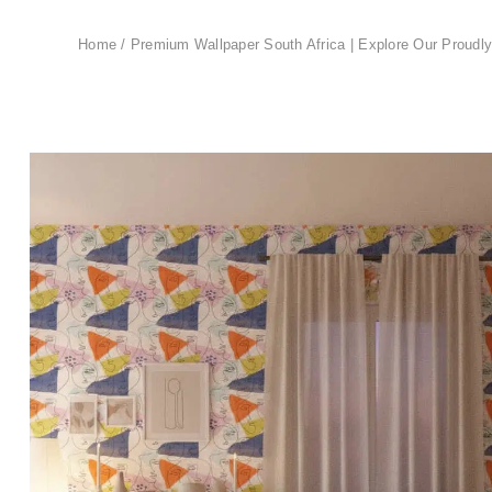
Home
/
Premium Wallpaper South Africa | Explore Our Proudly