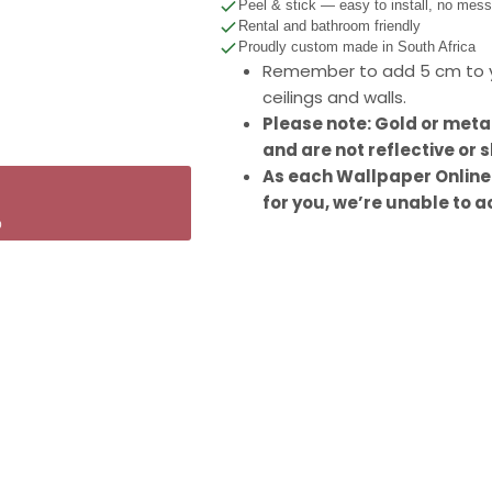
Peel & stick — easy to install, no mes
Rental and bathroom friendly
Proudly custom made in South Africa
Remember to add 5 cm to y
ceilings and walls.
Please note: Gold or meta
and are not reflective or s
As each Wallpaper Online
for you, we’re unable to a
p