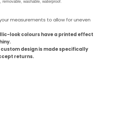
s, removable, washable, waterproof.
our measurements to allow for uneven
llic-look colours have a printed effect
hiny.
 custom design is made specifically
ccept returns.