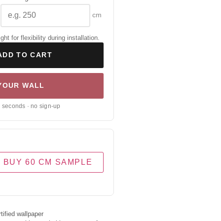
cm
 for flexibility during installation.
ADD TO CART
 YOUR WALL
0 seconds · no sign-up
BUY 60 CM SAMPLE
ified wallpaper