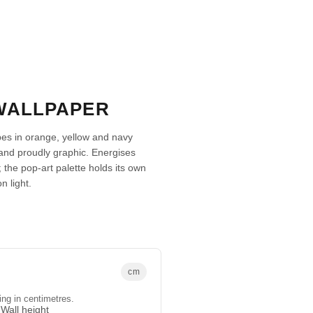
 WALLPAPER
pes in orange, yellow and navy
and proudly graphic. Energises
 the pop-art palette holds its own
n light.
cm
ing in centimetres.
Wall height