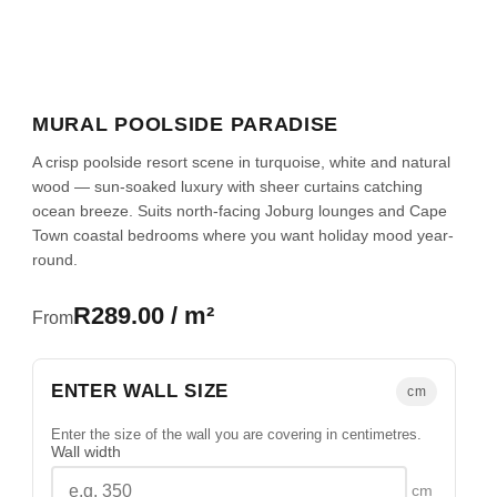
MURAL POOLSIDE PARADISE
A crisp poolside resort scene in turquoise, white and natural
wood — sun-soaked luxury with sheer curtains catching
ocean breeze. Suits north-facing Joburg lounges and Cape
Town coastal bedrooms where you want holiday mood year-
round.
R289.00 / m²
From
ENTER WALL SIZE
cm
Enter the size of the wall you are covering in centimetres.
Wall width
cm