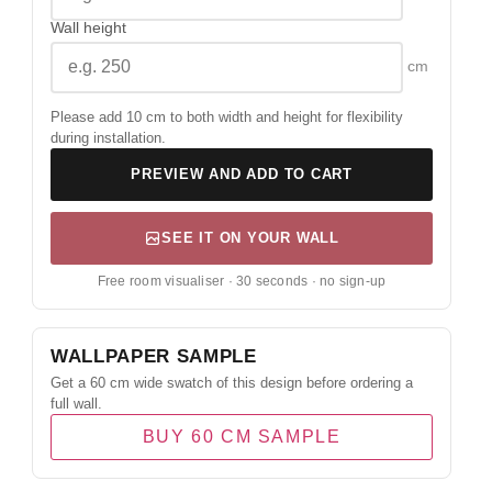
Wall height
cm
Please add 10 cm to both width and height for flexibility
during installation.
PREVIEW AND ADD TO CART
SEE IT ON YOUR WALL
Free room visualiser · 30 seconds · no sign-up
WALLPAPER SAMPLE
Get a 60 cm wide swatch of this design before ordering a
full wall.
BUY 60 CM SAMPLE