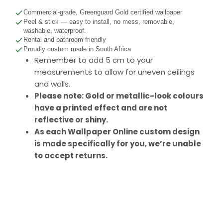
Commercial-grade, Greenguard Gold certified wallpaper
Peel & stick — easy to install, no mess, removable,
washable, waterproof.
Rental and bathroom friendly
Proudly custom made in South Africa
Remember to add 5 cm to your
measurements to allow for uneven ceilings
and walls.
Please note: Gold or metallic-look colours
have a printed effect and are not
reflective or shiny.
As each Wallpaper Online custom design
is made specifically for you, we’re unable
to accept returns.