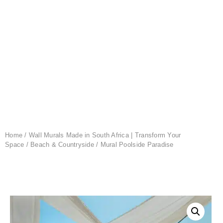
Home
/
Wall Murals Made in South Africa | Transform Your
Space
/
Beach & Countryside
/ Mural Poolside Paradise