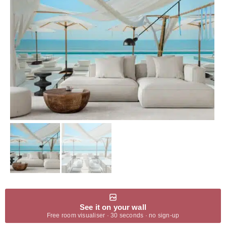
See it on your wall
Free room visualiser · 30 seconds · no sign-up