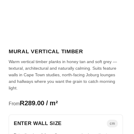
MURAL VERTICAL TIMBER
Warm vertical timber planks in honey tan and soft grey —
textural, architectural and naturally calming. Suits feature
walls in Cape Town studies, north-facing Joburg lounges
and hallways where you want the grain to catch morning
light.
R289.00 / m²
From
ENTER WALL SIZE
cm