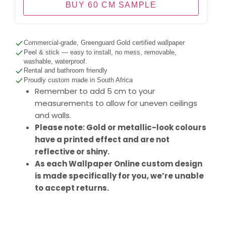
BUY 60 CM SAMPLE
Commercial-grade, Greenguard Gold certified wallpaper
Peel & stick — easy to install, no mess, removable,
washable, waterproof.
Rental and bathroom friendly
Proudly custom made in South Africa
Remember to add 5 cm to your
measurements to allow for uneven ceilings
and walls.
Please note: Gold or metallic-look colours
have a printed effect and are not
reflective or shiny.
As each Wallpaper Online custom design
is made specifically for you, we’re unable
to accept returns.