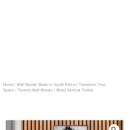
Home
/
Wall Murals Made in South Africa | Transform Your
Space
/
Texture Wall Murals
/ Mural Vertical Timber