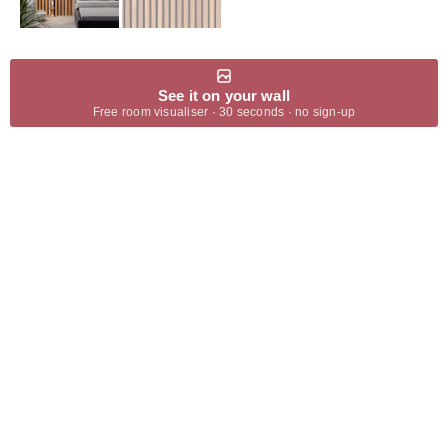
See it on your wall
Free room visualiser · 30 seconds · no sign-up