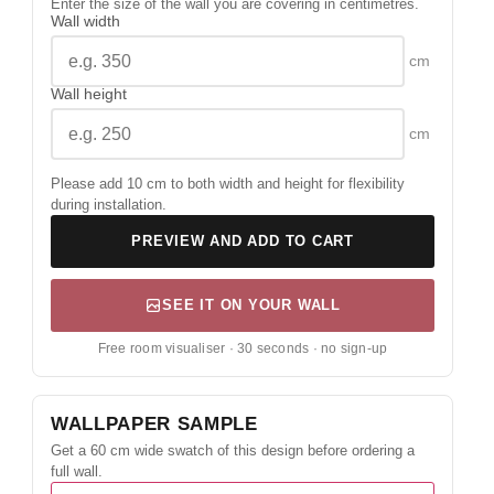
Enter the size of the wall you are covering in centimetres.
Wall width
cm
Wall height
cm
Please add 10 cm to both width and height for flexibility
during installation.
PREVIEW AND ADD TO CART
SEE IT ON YOUR WALL
Free room visualiser · 30 seconds · no sign-up
WALLPAPER SAMPLE
Get a 60 cm wide swatch of this design before ordering a
full wall.